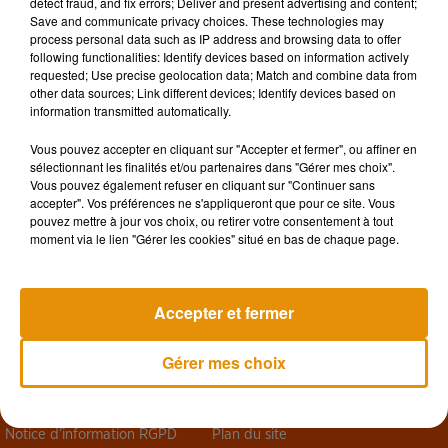
detect fraud, and fix errors; Deliver and present advertising and content;
Save and communicate privacy choices. These technologies may
process personal data such as IP address and browsing data to offer
following functionalities: Identify devices based on information actively
requested; Use precise geolocation data; Match and combine data from
other data sources; Link different devices; Identify devices based on
information transmitted automatically.
Vous pouvez accepter en cliquant sur "Accepter et fermer", ou affiner en
sélectionnant les finalités et/ou partenaires dans "Gérer mes choix".
Vous pouvez également refuser en cliquant sur "Continuer sans
accepter". Vos préférences ne s'appliqueront que pour ce site. Vous
pouvez mettre à jour vos choix, ou retirer votre consentement à tout
moment via le lien "Gérer les cookies" situé en bas de chaque page.
Design
Olivier Varma
Accepter et fermer
Gérer mes choix
Mentions légales
Règlements des jeux
Notice d’information RGPD
Plan du site