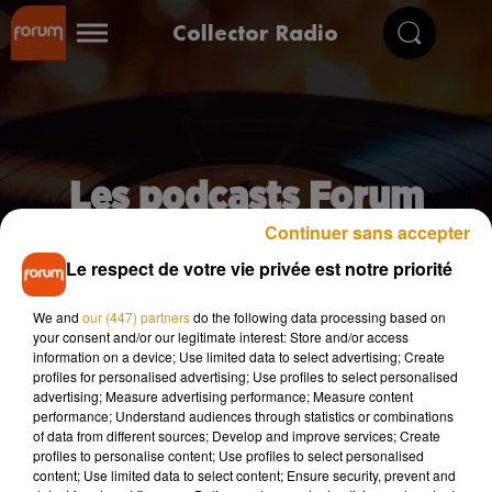
Collector Radio
Les podcasts Forum
Continuer sans accepter
Le respect de votre vie privée est notre priorité
We and
our (447) partners
do the following data processing based on
your consent and/or our legitimate interest: Store and/or access
information on a device; Use limited data to select advertising; Create
profiles for personalised advertising; Use profiles to select personalised
advertising; Measure advertising performance; Measure content
performance; Understand audiences through statistics or combinations
of data from different sources; Develop and improve services; Create
profiles to personalise content; Use profiles to select personalised
content; Use limited data to select content; Ensure security, prevent and