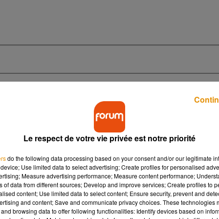
Contin
Le respect de votre vie privée est notre priorité
0h45
0h45
0h42
ers
do the following data processing based on your consent and/or our legitimate int
device; Use limited data to select advertising; Create profiles for personalised adver
vertising; Measure advertising performance; Measure content performance; Unders
ns of data from different sources; Develop and improve services; Create profiles to 
alised content; Use limited data to select content; Ensure security, prevent and detect
ertising and content; Save and communicate privacy choices. These technologies
 The
En Apesanteur
Summerti
and browsing data to offer following functionalities: Identify devices based on infor
Calogero
Lana Del