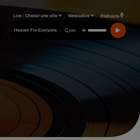
Live :
Choisir une ville
Webradios
Podcasts
Queen
-
Heaven For Everyone