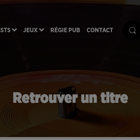
STS
JEUX
RÉGIE PUB
CONTACT
Retrouver un titre