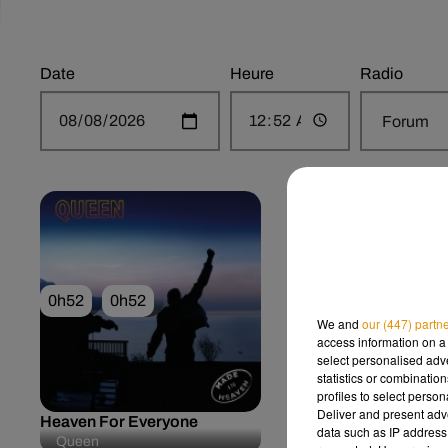
Date
Heure
Radio
0h52
0h52
0h49
0h49
We and
our (447) partn
access information on a 
select personalised ad
statistics or combinatio
profiles to select person
Deliver and present adv
Heaven For Everyone
Sorry Seems To Be
data such as IP address 
Hardest Word
Queen