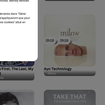
vices; Identify devices
rtenaires dans "Gérer
s'appliqueront que pour
les cookies" situé en
0h23
0h19
0h19
 First, The Last, My
Ayo Technology
g
Milow
ite