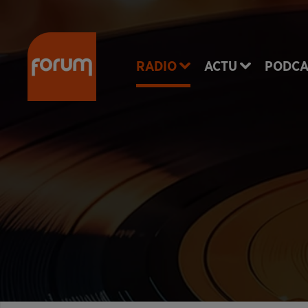
RADIO
ACTU
PODCA