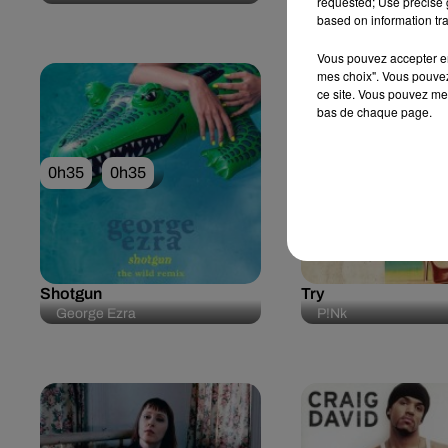
requested; Use precise g
Blue Feat. Elton Joh
based on information tra
Vous pouvez accepter en 
mes choix". Vous pouvez
ce site. Vous pouvez met
bas de chaque page.
0h35
0h35
0h31
0h31
Shotgun
Try
George Ezra
P!nk