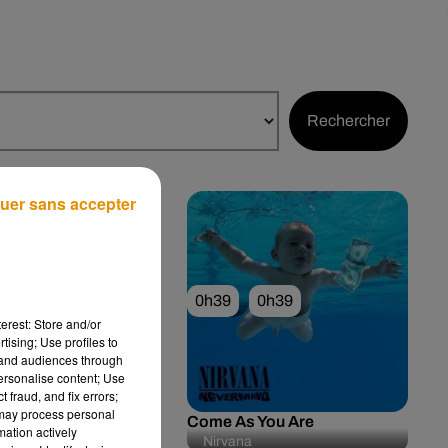
Rechercher
uer sans accepter
0h42
0h39
0h39
erest: Store and/or
tising; Use profiles to
tand audiences through
personalise content; Use
 fraud, and fix errors;
 may process personal
me Sadness
Come As You Are
mation actively
 Rey
Nirvana