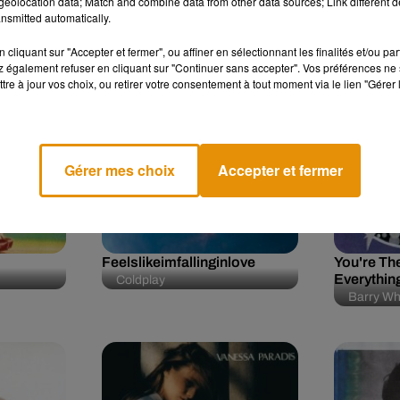
eolocation data; Match and combine data from other data sources; Link different de
n
nsmitted automatically.
cliquant sur "Accepter et fermer", ou affiner en sélectionnant les finalités et/ou pa
 également refuser en cliquant sur "Continuer sans accepter". Vos préférences ne 
tre à jour vos choix, ou retirer votre consentement à tout moment via le lien "Gérer 
0h27
0h27
0h23
Gérer mes choix
Accepter et fermer
Feelslikeimfallinginlove
You're The
Everythin
Coldplay
Barry Wh